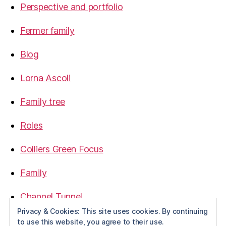
Perspective and portfolio
Fermer family
Blog
Lorna Ascoli
Family tree
Roles
Colliers Green Focus
Family
Channel Tunnel
Privacy & Cookies: This site uses cookies. By continuing
1968
to use this website, you agree to their use.