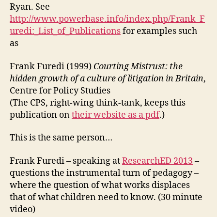
Ryan. See
http://www.powerbase.info/index.php/Frank_F
uredi:_List_of_Publications
for examples such
as
Frank Furedi (1999)
Courting Mistrust: the
hidden growth of a culture of litigation in Britain
,
Centre for Policy Studies
(The CPS, right-wing think-tank, keeps this
publication on
their website as a pdf
.)
This is the same person…
Frank Furedi – speaking at
ResearchED 2013
–
questions the instrumental turn of pedagogy –
where the question of what works displaces
that of what children need to know. (30 minute
video)