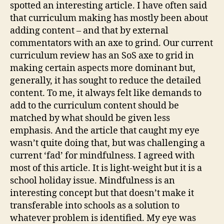
spotted an interesting article. I have often said
that curriculum making has mostly been about
adding content – and that by external
commentators with an axe to grind. Our current
curriculum review has an SoS axe to grid in
making certain aspects more dominant but,
generally, it has sought to reduce the detailed
content. To me, it always felt like demands to
add to the curriculum content should be
matched by what should be given less
emphasis. And the article that caught my eye
wasn’t quite doing that, but was challenging a
current ‘fad’ for mindfulness. I agreed with
most of this article. It is light-weight but it is a
school holiday issue. Mindfulness is an
interesting concept but that doesn’t make it
transferable into schools as a solution to
whatever problem is identified. My eye was