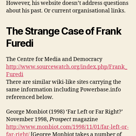
However, his website doesn’t address questions
about his past. Or current organisational links.
The Strange Case of Frank
Furedi
The Centre for Media and Democracy
http://www.sourcewatch.org/index.php/Frank_
Furedi
There are similar wiki-like sites carrying the
same information including Powerbase.info
referenced below.
George Monbiot (1998) ‘Far Left or Far Right?’
November 1998,
Prospect
magazine
http://www.monbiot.com/1998/11/01/far-left-or-
far-right/
[George Monbiot takes a number of