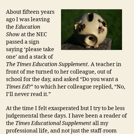
Strange
Case
About fifteen years
of
ago I was leaving
Frank
the
Education
Furedi
Show
at the NEC
passed a sign
saying ‘please take
one’ and a stack of
The Times Education Supplement
. A teacher in
front of me turned to her colleague, out of
school for the day, and asked “Do you want a
Times Ed
?” to which her colleague replied, “No,
I’ll never read it.”
At the time I felt exasperated but I try to be less
judgemental these days. I have been a reader of
the
Times Educational Supplement
all my
professional life, and not just the staff-room