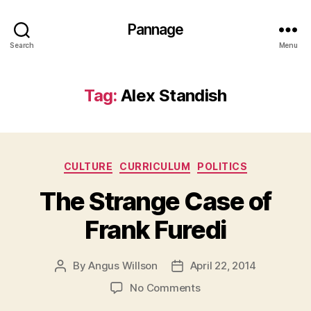
Pannage
Search
Menu
Tag:
Alex Standish
Categories
CULTURE
CURRICULUM
POLITICS
The Strange Case of
Frank Furedi
By
Angus Willson
April 22, 2014
Post
Post
author
date
on
No Comments
The