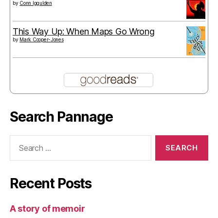
by
Conn Iggulden
This Way Up: When Maps Go Wrong
by
Mark Cooper-Jones
Search Pannage
Search
for:
Recent Posts
A story of memoir