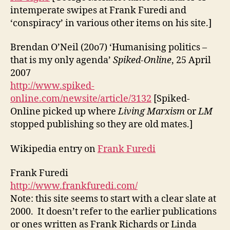
intemperate swipes at Frank Furedi and
‘conspiracy’ in various other items on his site.]
Brendan O’Neil (20o7) ‘Humanising politics –
that is my only agenda’
Spiked-Online
, 25 April
2007
http://www.spiked-
online.com/newsite/article/3132
[Spiked-
Online picked up where
Living Marxism
or
LM
stopped publishing so they are old mates.]
Wikipedia entry on
Frank Furedi
Frank Furedi
http://www.frankfuredi.com/
Note: this site seems to start with a clear slate at
2000. It doesn’t refer to the earlier publications
or ones written as Frank Richards or Linda