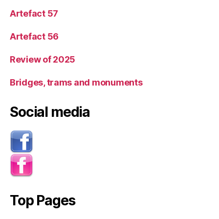
Artefact 57
Artefact 56
Review of 2025
Bridges, trams and monuments
Social media
Top Pages