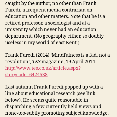
caught by the author, no other than Frank
Furedi, a frequent media contrarian on
education and other matters. Note that he is a
retired professor, a sociologist and at a
university which never had an education
department. (No geography either, so doubly
useless in my world of east Kent.)
Frank Furedi (2014) ‘Mindfulness is a fad, not a
revolution’,
TES
magazine, 19 April 2014
http://www.tes.co.uk/article.aspx?
storycode=6424538
Last autumn Frank Furedi popped up with a
line about educational research (see link
below). He seems quite reasonable in
dispatching a few currently held views and
none-too-subtly promoting subject knowledge.