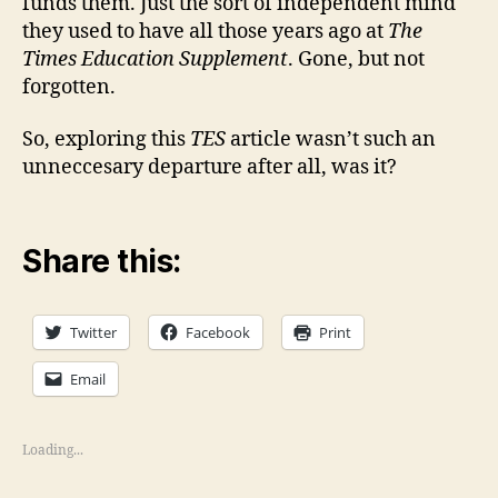
funds them. Just the sort of independent mind
they used to have all those years ago at
The
Times Education Supplement
. Gone, but not
forgotten.
So, exploring this
TES
article wasn’t such an
unneccesary departure after all, was it?
Share this:
Twitter
Facebook
Print
Email
Loading...