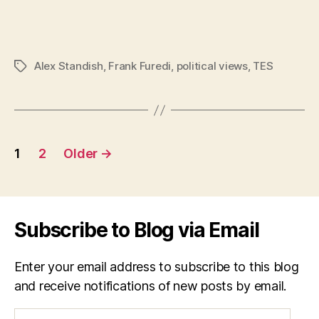
Alex Standish
,
Frank Furedi
,
political views
,
TES
Tags
Posts
1
2
Older
→
navigation
Subscribe to Blog via Email
Enter your email address to subscribe to this blog
and receive notifications of new posts by email.
Email