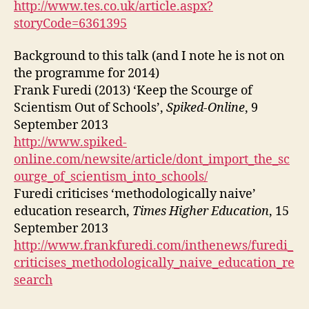
http://www.tes.co.uk/article.aspx?
storyCode=6361395
Background to this talk (and I note he is not on
the programme for 2014)
Frank Furedi (2013) ‘Keep the Scourge of
Scientism Out of Schools’,
Spiked-Online
, 9
September 2013
http://www.spiked-
online.com/newsite/article/dont_import_the_sc
ourge_of_scientism_into_schools/
Furedi criticises ‘methodologically naive’
education research,
Times Higher Education
, 15
September 2013
http://www.frankfuredi.com/inthenews/furedi_
criticises_methodologically_naive_education_re
search