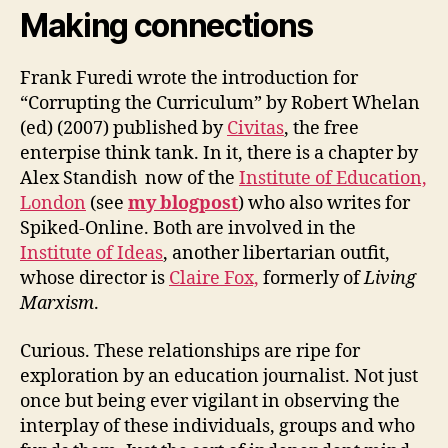
Making connections
Frank Furedi wrote the introduction for
“Corrupting the Curriculum” by Robert Whelan
(ed) (2007) published by
Civitas
, the free
enterpise think tank. In it, there is a chapter by
Alex Standish now of the
Institute of Education,
London
(see
my blogpost
) who also writes for
Spiked-Online. Both are involved in the
Institute of Ideas
, another libertarian outfit,
whose director is
Claire Fox,
formerly of
Living
Marxism
.
Curious. These relationships are ripe for
exploration by an education journalist. Not just
once but being ever vigilant in observing the
interplay of these individuals, groups and who