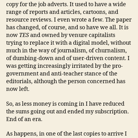
copy for the job adverts. It used to have a wide
range of reports and articles, cartoons, and
resource reviews. I even wrote a few. The paper
has changed, of course, and so have we all. It is
now
TES
and owned by venure capitalists
trying to replace it with a digital model, without
much in the way of journalism, of churnalism,
of dumbing-down and of user-driven content. I
was getting increasingly irritated by the pro-
government and anti-teacher stance of the
editorials, although the person concerned has
now left.
So, as less money is coming in I have reduced
the sums going out and ended my subscription.
End of an era.
As happens, in one of the last copies to arrive I