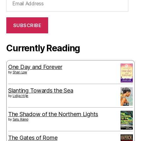
Address
SUBSCRIBE
Currently Reading
One Day and Forever
by
Shari Low
Slanting Towards the Sea
by
Lidija Hilje
The Shadow of the Northern Lights
by
Satu Rämö
The Gates of Rome