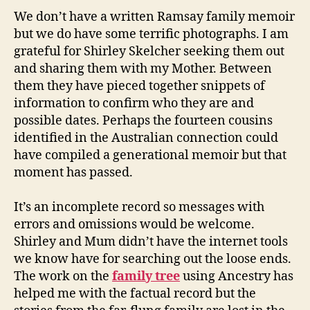
We don’t have a written Ramsay family memoir
but we do have some terrific photographs. I am
grateful for Shirley Skelcher seeking them out
and sharing them with my Mother. Between
them they have pieced together snippets of
information to confirm who they are and
possible dates. Perhaps the fourteen cousins
identified in the Australian connection could
have compiled a generational memoir but that
moment has passed.
It’s an incomplete record so messages with
errors and omissions would be welcome.
Shirley and Mum didn’t have the internet tools
we know have for searching out the loose ends.
The work on the
family tree
using Ancestry has
helped me with the factual record but the