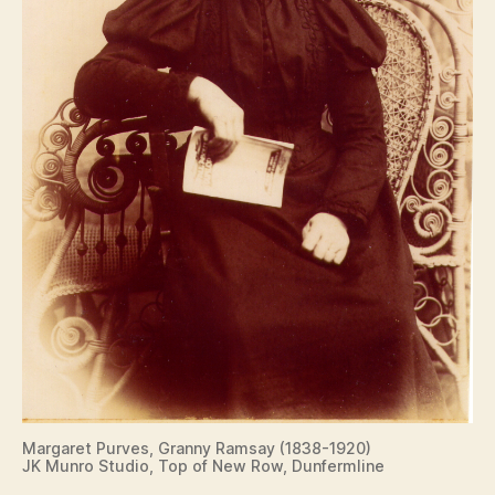
Margaret Purves, Granny Ramsay (1838-1920)
JK Munro Studio, Top of New Row, Dunfermline