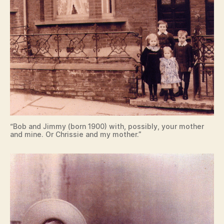
“Bob and Jimmy (born 1900) with, possibly, your mother
and mine. Or Chrissie and my mother.”