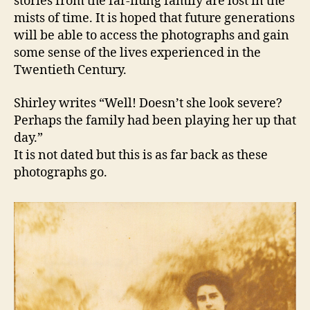
stories from the far-flung family are lost in the
mists of time. It is hoped that future generations
will be able to access the photographs and gain
some sense of the lives experienced in the
Twentieth Century.
Shirley writes “Well! Doesn’t she look severe?
Perhaps the family had been playing her up that
day.”
It is not dated but this is as far back as these
photographs go.