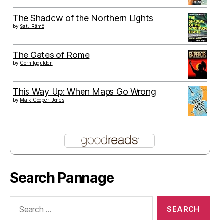
The Shadow of the Northern Lights
by
Satu Rämö
The Gates of Rome
by
Conn Iggulden
This Way Up: When Maps Go Wrong
by
Mark Cooper-Jones
Search Pannage
Search
for: