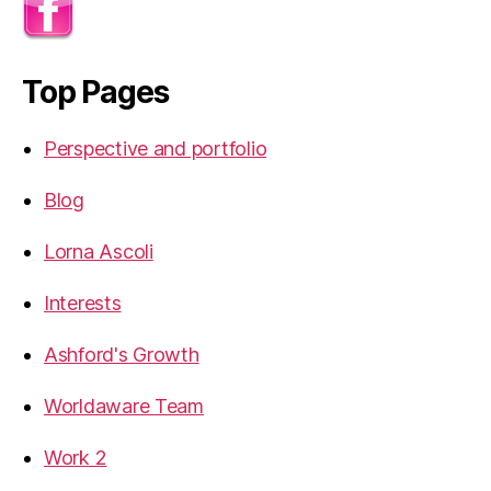
Top Pages
Perspective and portfolio
Blog
Lorna Ascoli
Interests
Ashford's Growth
Worldaware Team
Work 2