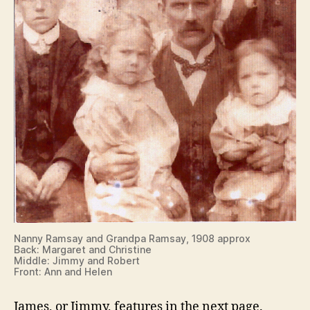
Nanny Ramsay and Grandpa Ramsay, 1908 approx
Back: Margaret and Christine
Middle: Jimmy and Robert
Front: Ann and Helen
James, or Jimmy, features in the next page.