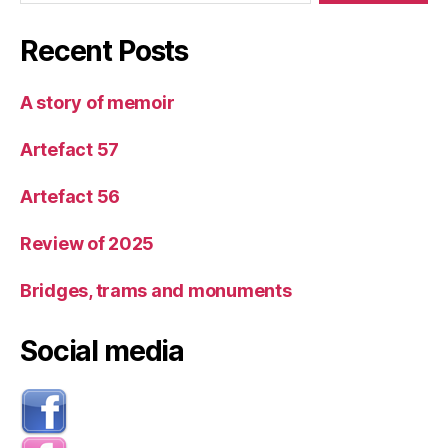
Recent Posts
A story of memoir
Artefact 57
Artefact 56
Review of 2025
Bridges, trams and monuments
Social media