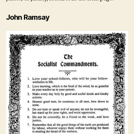
John Ramsay