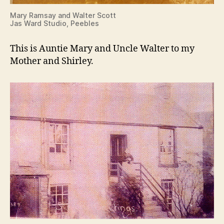
Mary Ramsay and Walter Scott
Jas Ward Studio, Peebles
This is Auntie Mary and Uncle Walter to my
Mother and Shirley.