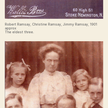
Robert Ramsay, Christine Ramsay, Jimmy Ramsay, 1901
approx
The eldest three.