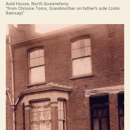
Auld House, North Queensferry
“from Chrissie Toms, Grandmother on father’s side (John
Ramsay)”