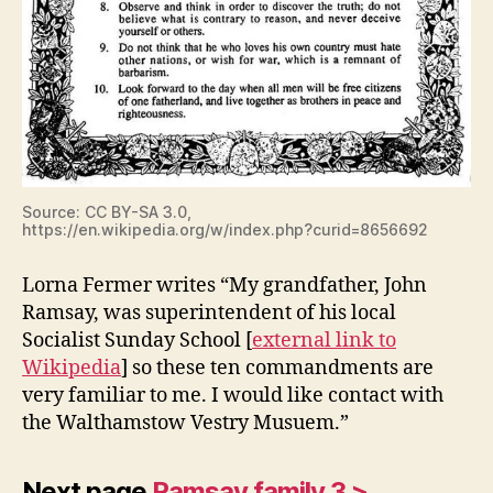
Source: CC BY-SA 3.0,
https://en.wikipedia.org/w/index.php?curid=8656692
Lorna Fermer writes “My grandfather, John
Ramsay, was superintendent of his local
Socialist Sunday School [
external link to
Wikipedia
] so these ten commandments are
very familiar to me. I would like contact with
the Walthamstow Vestry Musuem.”
Next page
Ramsay family 3 >