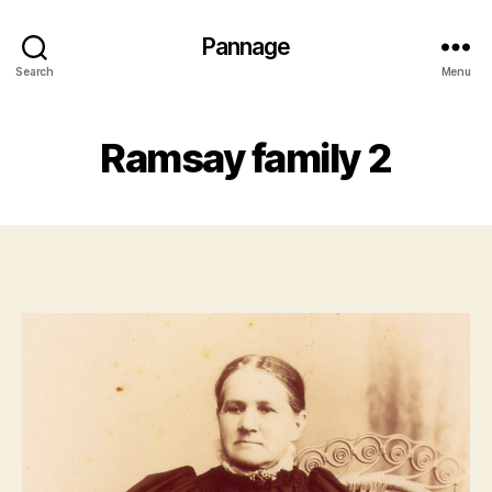
Pannage
Search
Menu
Ramsay family 2