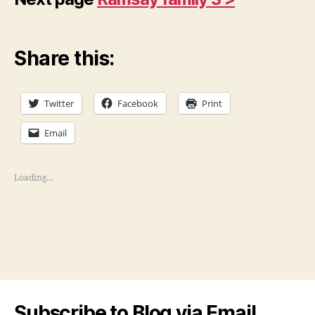
Share this:
Twitter
Facebook
Print
Email
Loading...
Subscribe to Blog via Email