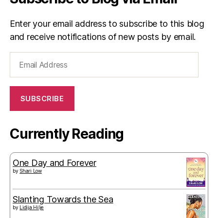
Enter your email address to subscribe to this blog
and receive notifications of new posts by email.
Email
Address
SUBSCRIBE
Currently Reading
One Day and Forever
by
Shari Low
Slanting Towards the Sea
by
Lidija Hilje