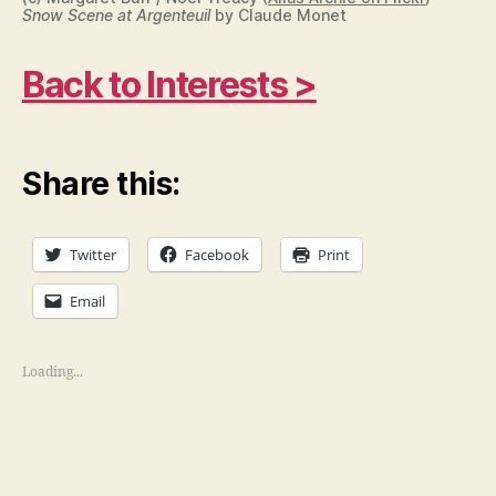
Snow Scene at Argenteuil
by Claude Monet
Back to Interests >
Share this:
Twitter
Facebook
Print
Email
Loading...