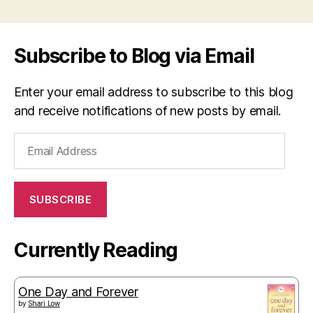
Subscribe to Blog via Email
Enter your email address to subscribe to this blog
and receive notifications of new posts by email.
Email
Address
SUBSCRIBE
Currently Reading
One Day and Forever
by
Shari Low