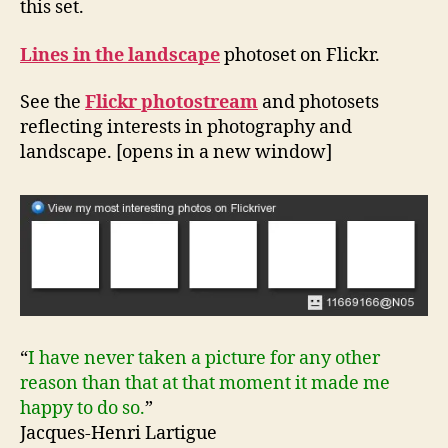
this set.
Lines in the landscape
photoset on Flickr.
See the
Flickr photostream
and photosets
reflecting interests in photography and
landscape. [opens in a new window]
“
I have never taken a picture for any other
reason than that at that moment it made me
happy to do so.
”
Jacques-Henri Lartigue