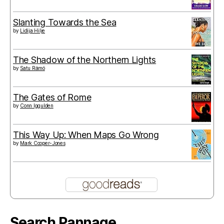
Slanting Towards the Sea
by
Lidija Hilje
The Shadow of the Northern Lights
by
Satu Rämö
The Gates of Rome
by
Conn Iggulden
This Way Up: When Maps Go Wrong
by
Mark Cooper-Jones
Search Pannage