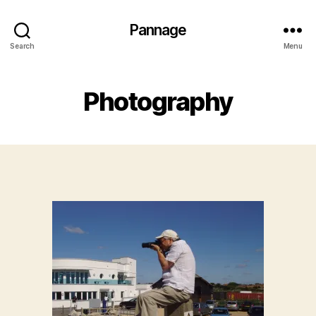
Pannage
Search
Menu
Photography