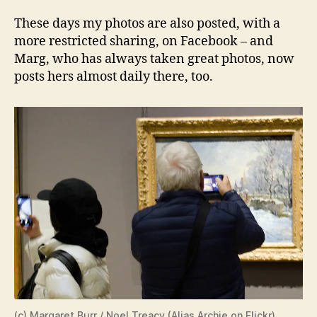
These days my photos are also posted, with a
more restricted sharing, on Facebook – and
Marg, who has always taken great photos, now
posts hers almost daily there, too.
(c) Margaret Burr / Noel Treacy (
Alias Archie on Flickr
)