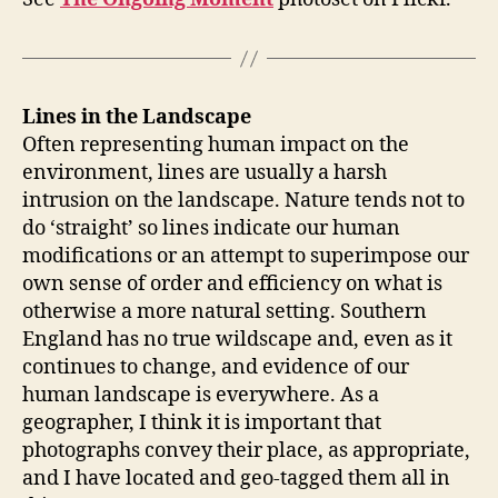
Lines in the Landscape
Often representing human impact on the
environment, lines are usually a harsh
intrusion on the landscape. Nature tends not to
do ‘straight’ so lines indicate our human
modifications or an attempt to superimpose our
own sense of order and efficiency on what is
otherwise a more natural setting. Southern
England has no true wildscape and, even as it
continues to change, and evidence of our
human landscape is everywhere. As a
geographer, I think it is important that
photographs convey their place, as appropriate,
and I have located and geo-tagged them all in