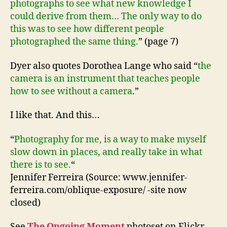
photographs to see what new knowledge I
could derive from them… The only way to do
this was to see how different people
photographed the same thing.
” (page 7)
Dyer also quotes Dorothea Lange who said “
the
camera is an instrument that teaches people
how to see without a camera
.”
I like that. And this…
“
Photography for me, is a way to make myself
slow down in places, and really take in what
there is to see.
“
Jennifer Ferreira (Source: www.jennifer-
ferreira.com/oblique-exposure/ -site now
closed)
See
The Ongoing Moment
photoset on Flickr.