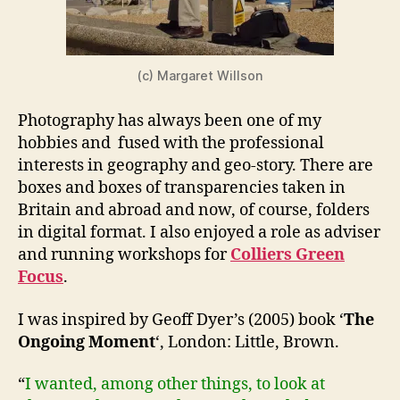
(c) Margaret Willson
Photography has always been one of my
hobbies and fused with the professional
interests in geography and geo-story. There are
boxes and boxes of transparencies taken in
Britain and abroad and now, of course, folders
in digital format. I also enjoyed a role as adviser
and running workshops for
Colliers Green
Focus
.
I was inspired by Geoff Dyer’s (2005) book ‘
The
Ongoing Moment
‘, London: Little, Brown.
“
I wanted, among other things, to look at