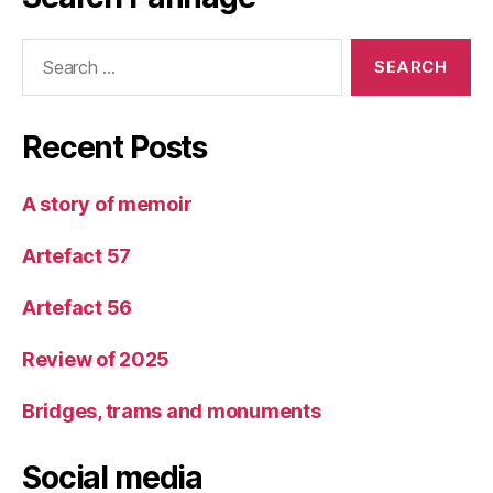
Search
for:
Recent Posts
A story of memoir
Artefact 57
Artefact 56
Review of 2025
Bridges, trams and monuments
Social media