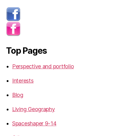
Top Pages
Perspective and portfolio
Interests
Blog
Living Geography
Spaceshaper 9-14