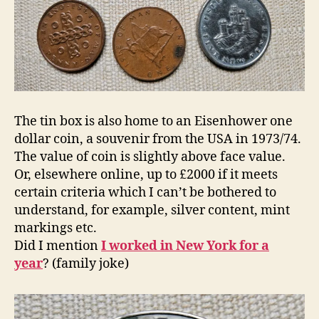
The tin box is also home to an Eisenhower one
dollar coin, a souvenir from the USA in 1973/74.
The value of coin is slightly above face value.
Or, elsewhere online, up to £2000 if it meets
certain criteria which I can’t be bothered to
understand, for example, silver content, mint
markings etc.
Did I mention
I worked in New York for a
year
? (family joke)