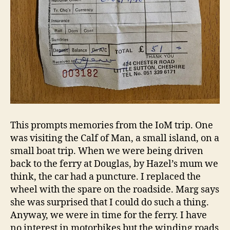
This prompts memories from the IoM trip. One
was visiting the Calf of Man, a small island, on a
small boat trip. When we were being driven
back to the ferry at Douglas, by Hazel’s mum we
think, the car had a puncture. I replaced the
wheel with the spare on the roadside. Marg says
she was surprised that I could do such a thing.
Anyway, we were in time for the ferry. I have
no interest in motorbikes but the winding roads