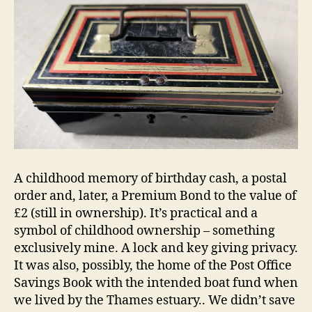
A childhood memory of birthday cash, a postal
order and, later, a Premium Bond to the value of
£2 (still in ownership). It’s practical and a
symbol of childhood ownership – something
exclusively mine. A lock and key giving privacy.
It was also, possibly, the home of the Post Office
Savings Book with the intended boat fund when
we lived by the Thames estuary.. We didn’t save