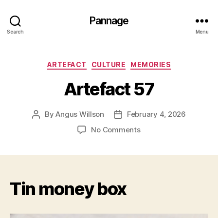
Pannage
Search
Menu
Categories
ARTEFACT
CULTURE
MEMORIES
Artefact 57
By
Angus Willson
February 4, 2026
Post
Post
author
date
on
No Comments
Artefact
57
Tin money box