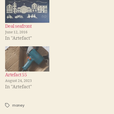
Deal seafront
June 12, 2016
In "Artefact"
Artefact 55
August 24, 2023
In "Artefact"
money
Tags