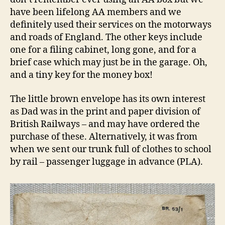
have been lifelong AA members and we
definitely used their services on the motorways
and roads of England. The other keys include
one for a filing cabinet, long gone, and for a
brief case which may just be in the garage. Oh,
and a tiny key for the money box!
The little brown envelope has its own interest
as Dad was in the print and paper division of
British Railways – and may have ordered the
purchase of these. Alternatively, it was from
when we sent our trunk full of clothes to school
by rail – passenger luggage in advance (PLA).