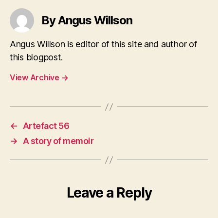
By Angus Willson
Angus Willson is editor of this site and author of
this blogpost.
View Archive
→
←
Artefact 56
→
A story of memoir
Leave a Reply