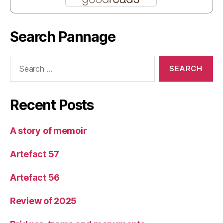
Search Pannage
Search
for:
Recent Posts
A story of memoir
Artefact 57
Artefact 56
Review of 2025