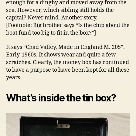
enough for a dinghy and moved away from the
sea. However, which sibling still holds the
capital? Never mind. Another story.
[Footnote: Big brother says “Is the chip about the
boat fund too big to fit in the box?”]
It says “Chad Valley, Made in England M. 205”.
Early-1960s. It shows wear and quite a few
scratches. Clearly, the money box has continued
to have a purpose to have been kept for all these
years.
What’s inside the tin box?