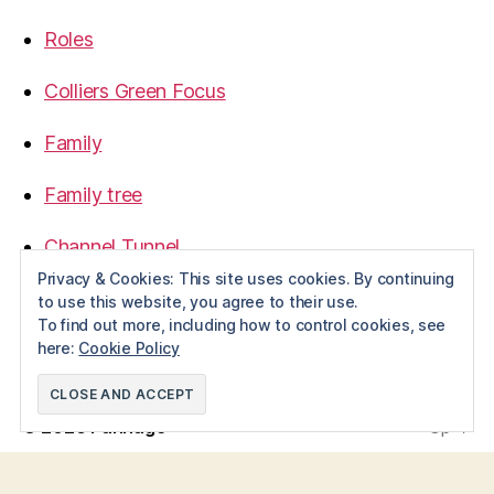
Roles
Colliers Green Focus
Family
Family tree
Channel Tunnel
Privacy & Cookies: This site uses cookies. By continuing
1968
to use this website, you agree to their use.
To find out more, including how to control cookies, see
here:
Cookie Policy
© 2026
Pannage
Up
↑
Privacy Policy