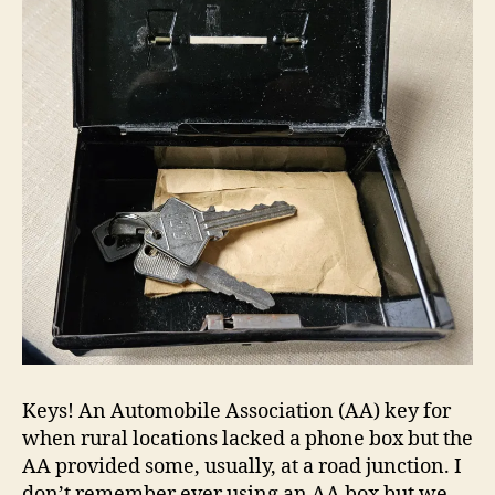
Keys! An Automobile Association (AA) key for
when rural locations lacked a phone box but the
AA provided some, usually, at a road junction. I
don’t remember ever using an AA box but we