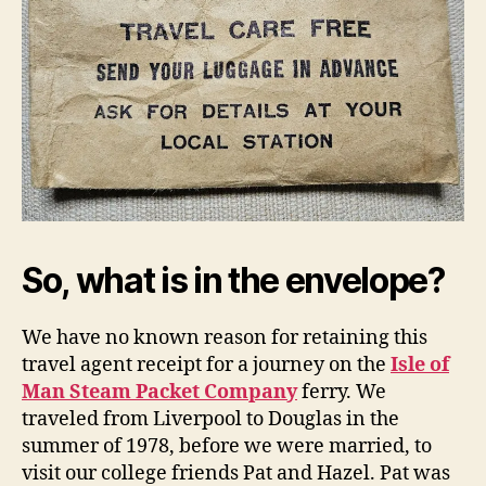
So, what is in the envelope?
We have no known reason for retaining this
travel agent receipt for a journey on the
Isle of
Man Steam Packet Company
ferry. We
traveled from Liverpool to Douglas in the
summer of 1978, before we were married, to
visit our college friends Pat and Hazel. Pat was