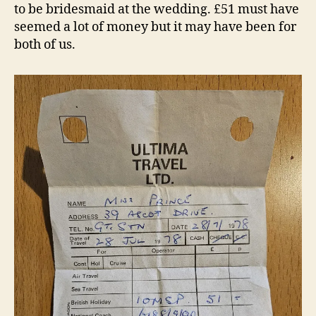
to be bridesmaid at the wedding. £51 must have
seemed a lot of money but it may have been for
both of us.