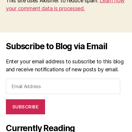
This site uses Akismet to reduce spam.
Learn how
your comment data is processed.
Subscribe to Blog via Email
Enter your email address to subscribe to this blog
and receive notifications of new posts by email.
Email
Address
SUBSCRIBE
Currently Reading