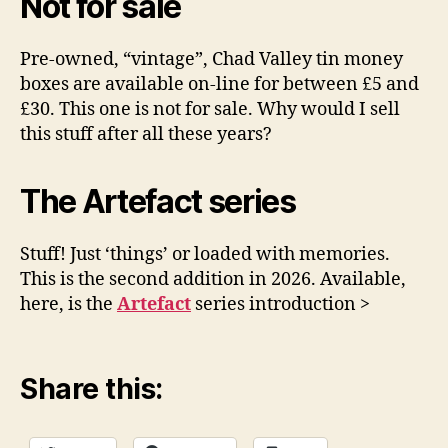
Not for sale
Pre-owned, “vintage”, Chad Valley tin money
boxes are available on-line for between £5 and
£30. This one is not for sale. Why would I sell
this stuff after all these years?
The Artefact series
Stuff! Just ‘things’ or loaded with memories.
This is the second addition in 2026. Available,
here, is the
Artefact
series introduction >
Share this: