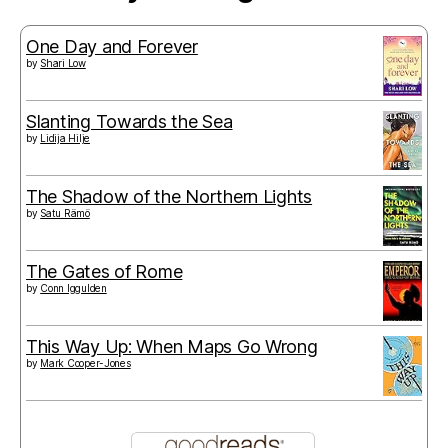
One Day and Forever
by
Shari Low
Slanting Towards the Sea
by
Lidija Hilje
The Shadow of the Northern Lights
by
Satu Rämö
The Gates of Rome
by
Conn Iggulden
This Way Up: When Maps Go Wrong
by
Mark Cooper-Jones