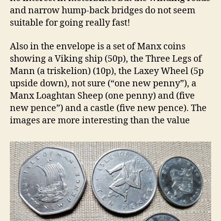
and narrow hump-back bridges do not seem
suitable for going really fast!
Also in the envelope is a set of Manx coins
showing a Viking ship (50p), the Three Legs of
Mann (a triskelion) (10p), the Laxey Wheel (5p
upside down), not sure (“one new penny”), a
Manx Loaghtan Sheep (one penny) and (five
new pence”) and a castle (five new pence). The
images are more interesting than the value