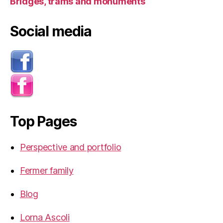
Bridges, trams and monuments
Social media
Top Pages
Perspective and portfolio
Fermer family
Blog
Lorna Ascoli