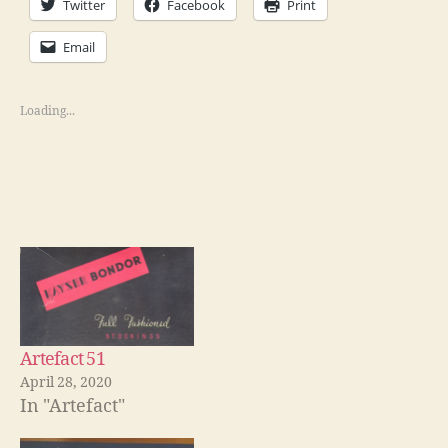
Twitter
Facebook
Print
Email
Loading...
Artefact 51
April 28, 2020
In "Artefact"