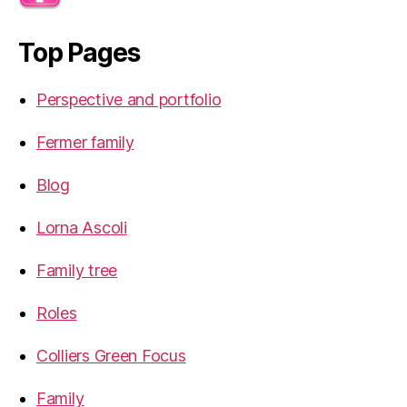
Top Pages
Perspective and portfolio
Fermer family
Blog
Lorna Ascoli
Family tree
Roles
Colliers Green Focus
Family