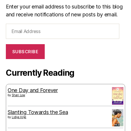
Enter your email address to subscribe to this blog
and receive notifications of new posts by email.
Email
Address
SUBSCRIBE
Currently Reading
One Day and Forever
by
Shari Low
Slanting Towards the Sea
by
Lidija Hilje