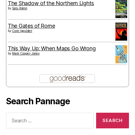
The Shadow of the Northern Lights
by
Satu Rämö
The Gates of Rome
by
Conn Iggulden
This Way Up: When Maps Go Wrong
by
Mark Cooper-Jones
Search Pannage
Search
for: