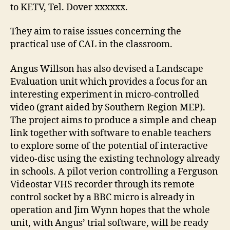
to KETV, Tel. Dover xxxxxx.
They aim to raise issues concerning the
practical use of CAL in the classroom.
Angus Willson has also devised a Landscape
Evaluation unit which provides a focus for an
interesting experiment in micro-controlled
video (grant aided by Southern Region MEP).
The project aims to produce a simple and cheap
link together with software to enable teachers
to explore some of the potential of interactive
video-disc using the existing technology already
in schools. A pilot verion controlling a Ferguson
Videostar VHS recorder through its remote
control socket by a BBC micro is already in
operation and Jim Wynn hopes that the whole
unit, with Angus’ trial software, will be ready