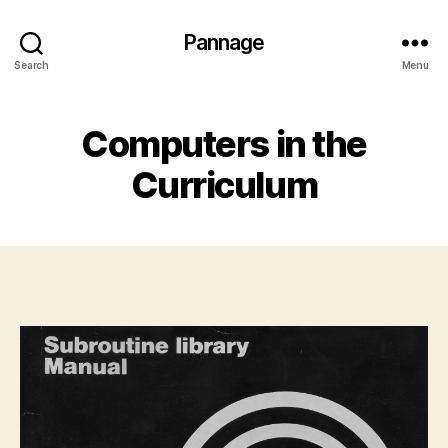
Pannage
Search
Menu
Computers in the
Curriculum