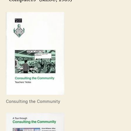
Consulting the Community