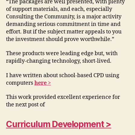
“The packages are well presented, with plenty
of support materials, and each, especially
Consulting the Community, is a major activity
demanding serious commitment in time and
effort. But if the subject matter appeals to you
the investment should prove worthwhile.”
These products were leading edge but, with
rapidly-changing technology, short-lived.
I have written about school-based CPD using
computers
here >
This work provided excellent experience for
the next post of
Curriculum Development >