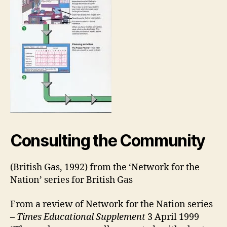
Consulting the Community
(British Gas, 1992) from the ‘Network for the
Nation’ series for British Gas
From a review of Network for the Nation series
–
Times Educational Supplement
3 April 1999