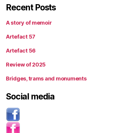
Recent Posts
A story of memoir
Artefact 57
Artefact 56
Review of 2025
Bridges, trams and monuments
Social media