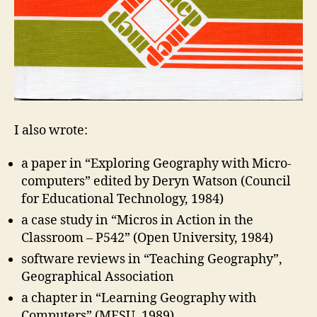
I also wrote:
a paper in “Exploring Geography with Micro-
computers” edited by Deryn Watson (Council
for Educational Technology, 1984)
a case study in “Micros in Action in the
Classroom – P542” (Open University, 1984)
software reviews in “Teaching Geography”,
Geographical Association
a chapter in “Learning Geography with
Computers” (MESU, 1989)