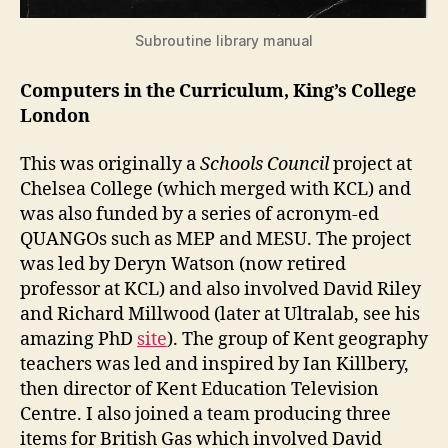
Subroutine library manual
Computers in the Curriculum, King’s College
London
This was originally a
Schools Council
project at
Chelsea College (which merged with KCL) and
was also funded by a series of acronym-ed
QUANGOs such as MEP and MESU. The project
was led by Deryn Watson (now retired
professor at KCL) and also involved David Riley
and Richard Millwood (later at Ultralab, see his
amazing PhD
site
). The group of Kent geography
teachers was led and inspired by Ian Killbery,
then director of Kent Education Television
Centre. I also joined a team producing three
items for British Gas which involved David