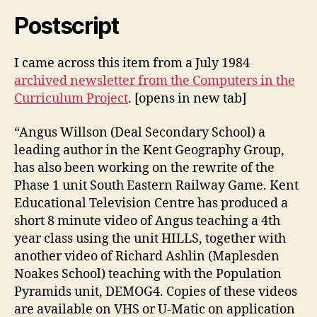
Postscript
I came across this item from a July 1984
archived newsletter from the Computers in the
Curriculum Project
. [opens in new tab]
“Angus Willson (Deal Secondary School) a
leading author in the Kent Geography Group,
has also been working on the rewrite of the
Phase 1 unit South Eastern Railway Game. Kent
Educational Television Centre has produced a
short 8 minute video of Angus teaching a 4th
year class using the unit HILLS, together with
another video of Richard Ashlin (Maplesden
Noakes School) teaching with the Population
Pyramids unit, DEMOG4. Copies of these videos
are available on VHS or U-Matic on application