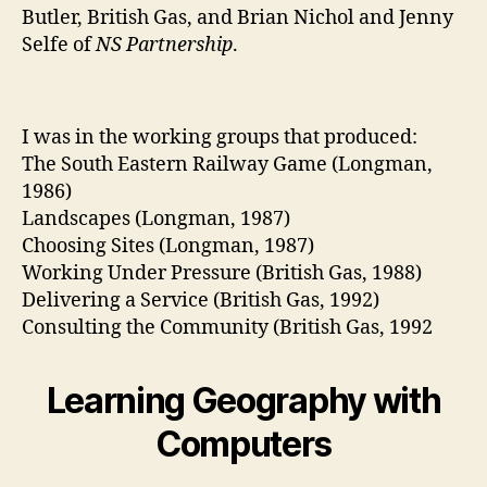
Butler, British Gas, and Brian Nichol and Jenny
Selfe of
NS Partnership
.
I was in the working groups that produced:
The South Eastern Railway Game (Longman,
1986)
Landscapes (Longman, 1987)
Choosing Sites (Longman, 1987)
Working Under Pressure (British Gas, 1988)
Delivering a Service (British Gas, 1992)
Consulting the Community (British Gas, 1992
Learning Geography with
Computers