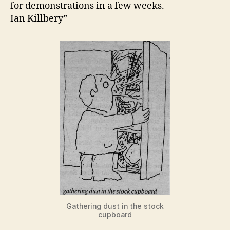
for demonstrations in a few weeks.
Ian Killbery”
Gathering dust in the stock
cupboard