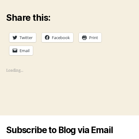
Share this:
Twitter
Facebook
Print
Email
Loading...
Subscribe to Blog via Email