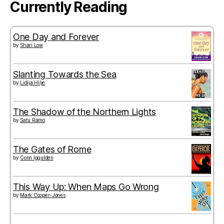
Currently Reading
One Day and Forever
by
Shari Low
Slanting Towards the Sea
by
Lidija Hilje
The Shadow of the Northern Lights
by
Satu Rämö
The Gates of Rome
by
Conn Iggulden
This Way Up: When Maps Go Wrong
by
Mark Cooper-Jones