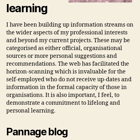
learning
I have been building up information streams on
the wider aspects of my professional interests
and beyond my current projects. These may be
categorised as either official, organisational
sources or more personal suggestions and
recommendations. The web has facilitated the
horizon-scanning which is invaluable for the
self-employed who do not receive up-dates and
information in the formal capacity of those in
organisations. It is also important, I feel, to
demonstrate a commitment to lifelong and
personal learning.
Pannage blog