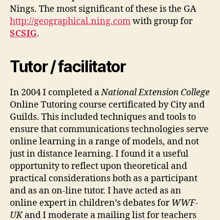
Nings. The most significant of these is the GA
http://geographical.ning.com
with group for
SCSIG
.
Tutor / facilitator
In 2004 I completed a
National Extension College
Online Tutoring course certificated by City and
Guilds. This included techniques and tools to
ensure that communications technologies serve
online learning in a range of models, and not
just in distance learning. I found it a useful
opportunity to reflect upon theoretical and
practical considerations both as a participant
and as an on-line tutor. I have acted as an
online expert in children’s debates for
WWF-
UK
and I moderate a mailing list for teachers