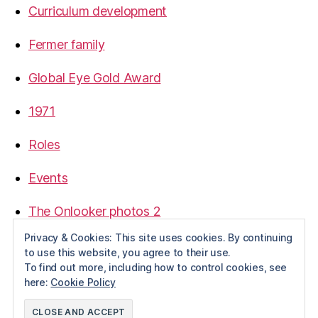
Curriculum development
Fermer family
Global Eye Gold Award
1971
Roles
Events
The Onlooker photos 2
Privacy & Cookies: This site uses cookies. By continuing
to use this website, you agree to their use.
To find out more, including how to control cookies, see
here:
Cookie Policy
© 2026
Pannage
Up
↑