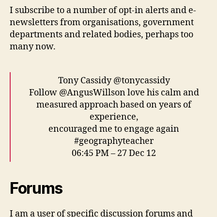
I subscribe to a number of opt-in alerts and e-
newsletters from organisations, government
departments and related bodies, perhaps too
many now.
Tony Cassidy @tonycassidy
Follow @AngusWillson love his calm and
measured approach based on years of
experience,
encouraged me to engage again
#geographyteacher
06:45 PM – 27 Dec 12
Forums
I am a user of specific discussion forums and