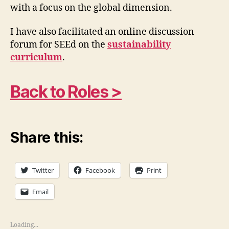
with a focus on the global dimension.
I have also facilitated an online discussion
forum for SEEd on the
sustainability
curriculum
.
Back to Roles >
Share this:
Twitter
Facebook
Print
Email
Loading...