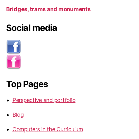
Bridges, trams and monuments
Social media
Top Pages
Perspective and portfolio
Blog
Computers in the Curriculum