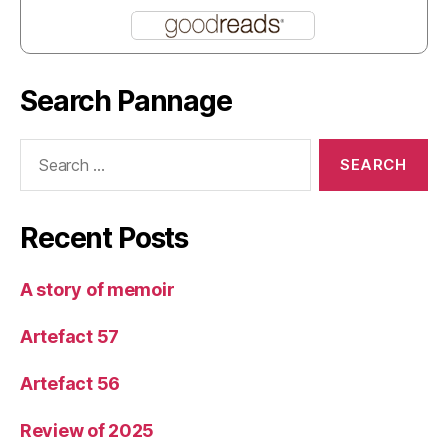
Search Pannage
Search
for:
Recent Posts
A story of memoir
Artefact 57
Artefact 56
Review of 2025