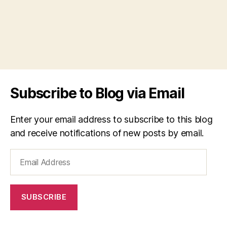
Subscribe to Blog via Email
Enter your email address to subscribe to this blog
and receive notifications of new posts by email.
Email
Address
SUBSCRIBE