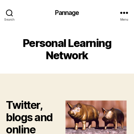
Pannage
Search
Menu
Personal Learning
Network
Twitter,
blogs and
online