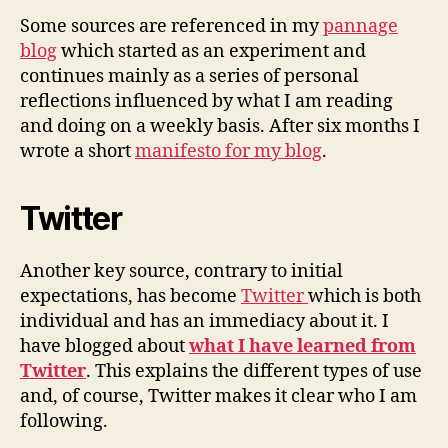
Some sources are referenced in my
pannage
blog
which started as an experiment and
continues mainly as a series of personal
reflections influenced by what I am reading
and doing on a weekly basis. After six months I
wrote a short
manifesto for my blog
.
Twitter
Another key source, contrary to initial
expectations, has become
Twitter
which is both
individual and has an immediacy about it. I
have blogged about
what I have learned from
Twitter
. This explains the different types of use
and, of course, Twitter makes it clear who I am
following.