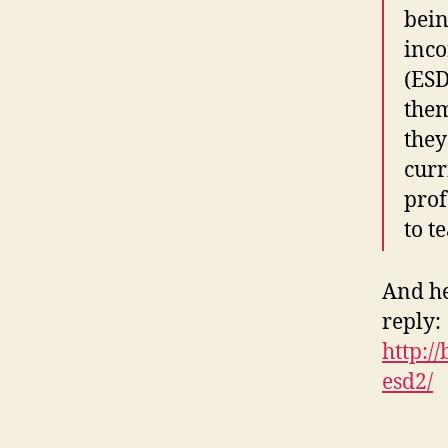
bein
inco
(ESD
them
they
curr
prof
to t
And her
reply:
http:/
esd2/