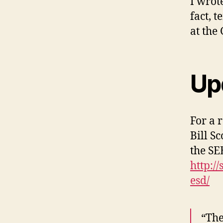
I wrot
fact, 
at the
Up
For a 
Bill S
the SE
http:/
esd/
“The