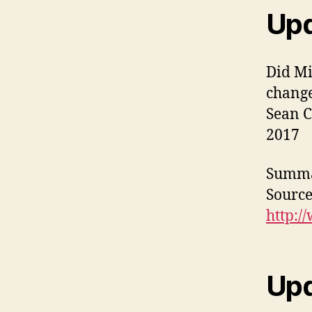
Upd
Did Mi
chang
Sean C
2017
Summa
Source
http:/
Upd