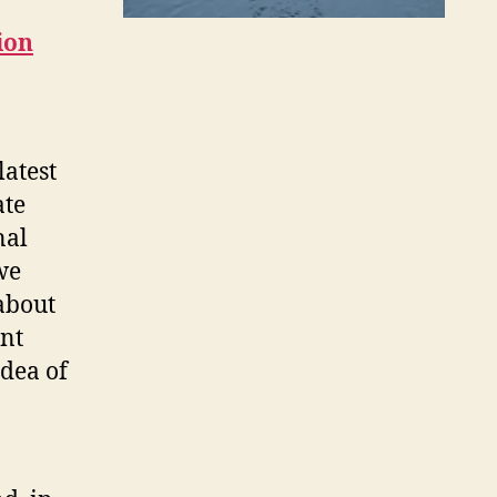
ion
latest
ate
nal
we
about
nt
idea of