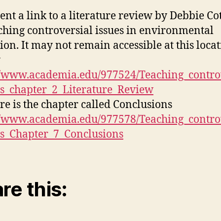
sent a link to a literature review by Debbie Co
ching controversial issues in environmental
ion. It may not remain accessible at this loca
y
//www.academia.edu/977524/Teaching_contro
es_chapter_2_Literature_Review
re is the chapter called Conclusions
//www.academia.edu/977578/Teaching_contro
es_Chapter_7_Conclusions
re this: