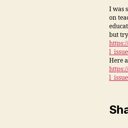
I was 
on tea
educat
but tr
https:
l_issu
Here a
https:
l_issu
Sha