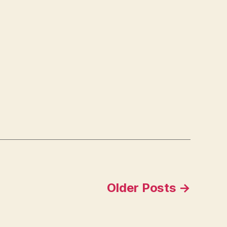
Older
Posts
→