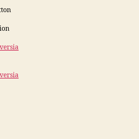
tton
tion
versia
versia