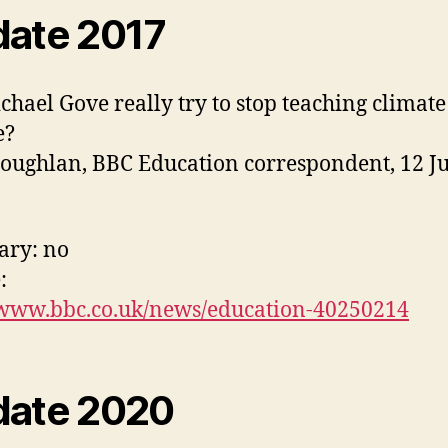
ate 2017
chael Gove really try to stop teaching climate
e?
oughlan, BBC Education correspondent, 12 J
ry: no
:
/www.bbc.co.uk/news/education-40250214
ate 2020