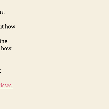
nt
out how
ing
d how
E
isses-