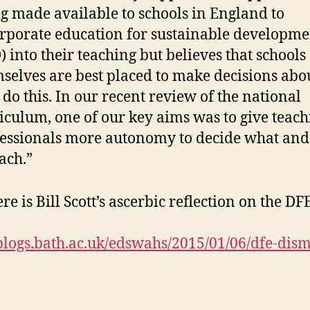
g made available to schools in England to
rporate education for sustainable developme
) into their teaching but believes that schools
selves are best placed to make decisions ab
 do this. In our recent review of the national
iculum, one of our key aims was to give teach
essionals more autonomy to decide what an
each.”
e is Bill Scott’s ascerbic reflection on the DF
/blogs.bath.ac.uk/edswahs/2015/01/06/dfe-dism