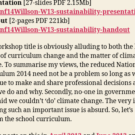
ntation
[27-slides PDF 2.15Mb]
nf14Willson-W13-sustainability-presentat
ut
[2-pages PDF 221kb]
nf14Willson-W13-sustainability-handout
rkshop title is obviously alluding to both the 
of curriculum change and the matter of clim
. To summarise my views, the reduced Natio
ulum 2014 need not be a problem so long as 
ue to make and share professional decisions 
e do and why. Secondly, no-one in governme
aid we couldn’t ‘do’ climate change. The very 
ng such an important issue is absurd. So, let’s
m the school curriculum.