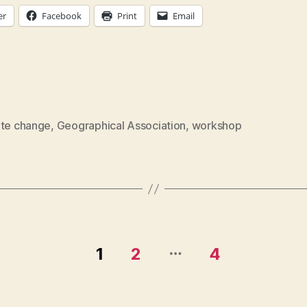
er
Facebook
Print
Email
ate change
,
Geographical Association
,
workshop
…
1
2
4