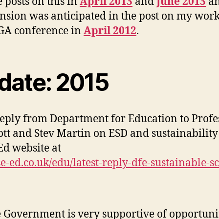
e posts on this in
April 2013
and
June 2013
an
tension was anticipated in the post on my wor
 GA conference in
April 2012
.
date: 2015
reply from Department for Education to Profe
cott and Stev Martin on ESD and sustainability
Ed website at
/se-ed.co.uk/edu/latest-reply-dfe-sustainable-s
 Government is very supportive of opportuni