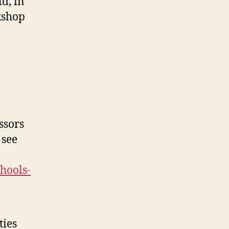
d, in
kshop
ssors
 see
chools-
ties