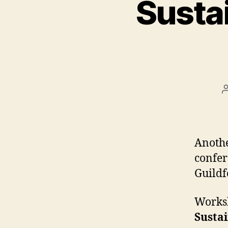
Sustai
Anothe
confer
Guildf
Worksh
Sustai