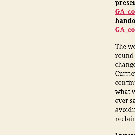
prese
GA_co
hando
GA_co
The wo
round 
change
Curric
contin
what w
ever s
avoidi
reclai