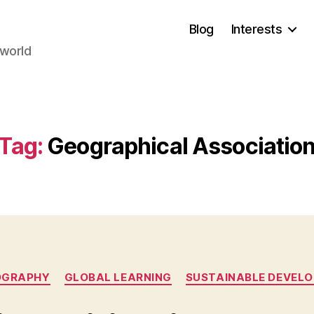
Blog
Interests
 world
Tag:
Geographical Associatio
Categories
OGRAPHY
GLOBAL LEARNING
SUSTAINABLE DEVEL