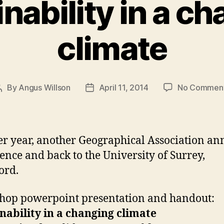
nability in a c
climate
By
Angus Willson
April 11, 2014
No Commen
Post
Post
author
date
r year, another Geographical Association an
ence and back to the University of Surrey,
ord.
op powerpoint presentation and handout:
nability in a changing climate