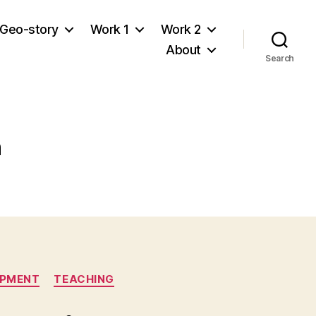
Geo-story
Work 1
Work 2
About
Search
n
OPMENT
TEACHING