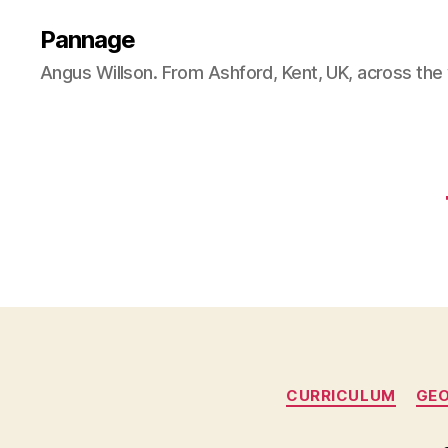
Pannage
Angus Willson. From Ashford, Kent, UK, across the
CURRICULUM
GE